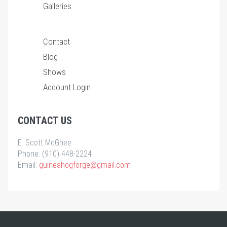
Galleries
Contact
Blog
Shows
Account Login
CONTACT US
E. Scott McGhee
Phone: (910) 448-2224
Email:
guineahogforge@gmail.com