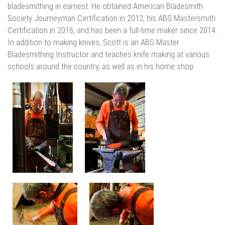
bladesmithing in earnest. He obtained American Bladesmith
Society Journeyman Certification in 2012, his ABS Mastersmith
Certification in 2016, and has been a full-time maker since 2014.
In addition to making knives, Scott is an ABS Master
Bladesmithing Instructor and teaches knife making at various
schools around the country, as well as in his home shop.