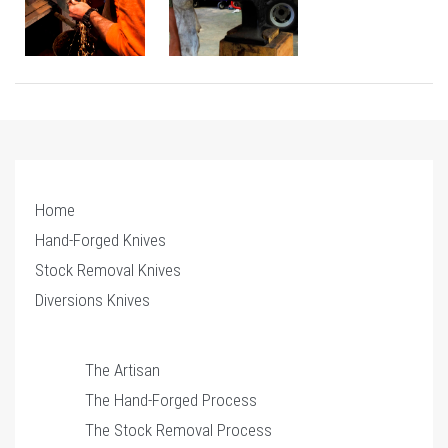
Home
Hand-Forged Knives
Stock Removal Knives
Diversions Knives
The Artisan
The Hand-Forged Process
The Stock Removal Process