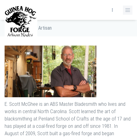
Home
/
The Artisan
E. Scott McGhee is an ABS Master Bladesmith who lives and
works in central North Carolina. Scott learned the art of
blacksmithing at Penland School of Crafts at the age of 17 and
has played at a coal-fired forge on and off since 1981. In
August of 2009, Scott built a gas-fired forge and began