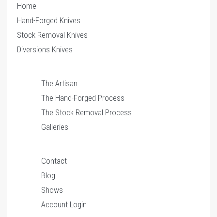
Home
Hand-Forged Knives
Stock Removal Knives
Diversions Knives
The Artisan
The Hand-Forged Process
The Stock Removal Process
Galleries
Contact
Blog
Shows
Account Login