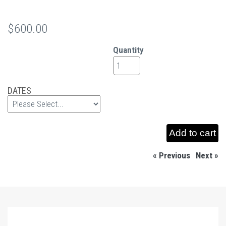
$600.00
Quantity
DATES
« Previous
|
Next »