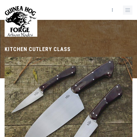
KITCHEN CUTLERY CLASS