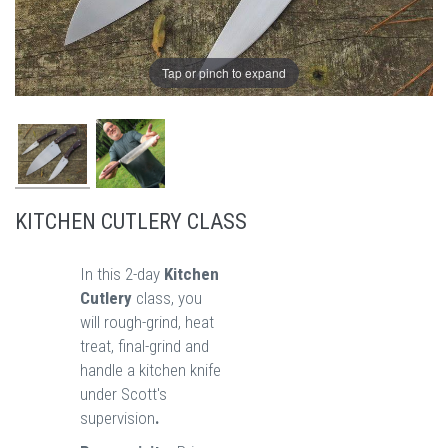
Tap or pinch to expand
KITCHEN CUTLERY CLASS
In this 2-day
Kitchen
Cutlery
class, you
will rough-grind, heat
treat, final-grind and
handle a kitchen knife
under Scott's
supervision
.