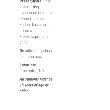
Prerequisite:
Prior
knifemaking
experience is hightly
recommend as
kitchen knives are
some of the hardest
knives to properly
grind.
Details:
2-day class,
2-person max
Location:
Franklinton, NC
All students must be
18 years of age or
older